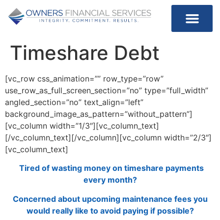
Timeshare Debt
[vc_row css_animation=”” row_type=”row”
use_row_as_full_screen_section=”no” type=”full_width”
angled_section=”no” text_align=”left”
background_image_as_pattern=”without_pattern”]
[vc_column width=”1/3″][vc_column_text]
[/vc_column_text][/vc_column][vc_column width=”2/3″]
[vc_column_text]
Tired of wasting money on timeshare payments
every month?
Concerned about upcoming maintenance fees you
would really like to avoid paying if possible?