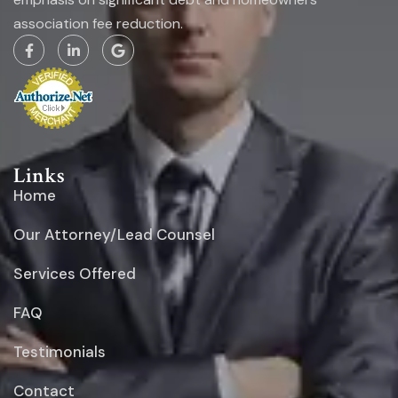
association fee reduction.
Links
Home
Our Attorney/Lead Counsel
Services Offered
FAQ
Testimonials
Contact