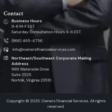
Contact
Business Hours
9-6 M-F EST
Saturday Consultation Hours 9-6 EST
(866) 465-4756
info@ownersfinancialservices.com
Northeast/Southeast Corporate Mailing
Address
999 Waterside Drive
Suite 2525
Norfolk, Virginia 23510
Copyright © 2025. Owners Financial Services. All rights
reserved.