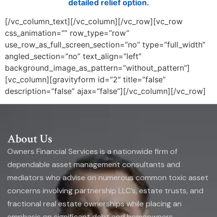
detailed relief option.
[/vc_column_text][/vc_column][/vc_row][vc_row
css_animation=”” row_type=”row”
use_row_as_full_screen_section=”no” type=”full_width”
angled_section=”no” text_align=”left”
background_image_as_pattern=”without_pattern”]
[vc_column][gravityform id=”2″ title=”false”
description=”false” ajax=”false”][/vc_column][/vc_row]
About Us
Owners Financial Services is a nationwide firm of
dependable asset management consultants and
mediators who advise on numerous common toxic asset
concerns involving partnership LLC’s, estate trusts, and
fractional real estate ownerships while placing an
emphasis on significant debt and homeowners