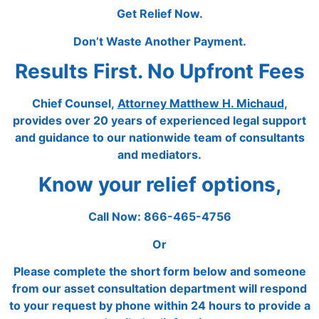
Get Relief Now.
Don’t Waste Another Payment.
Results First. No Upfront Fees
Chief Counsel,
Attorney Matthew H. Michaud
,
provides over 20 years of experienced legal support
and guidance to our nationwide team of consultants
and mediators.
Know your relief options,
Call Now: 866-465-4756
Or
Please complete the short form below and someone
from our asset consultation department will respond
to your request by phone within 24 hours to provide a