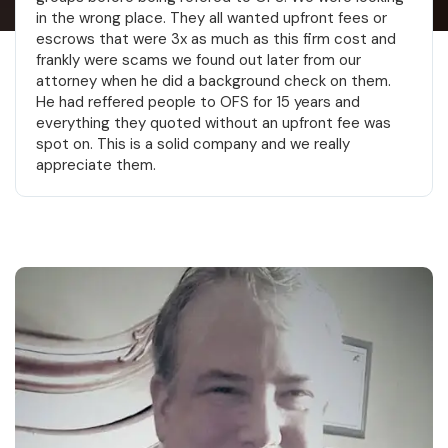
shooters. Big thanks to John and Elliott.