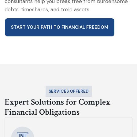
consultants help you break free from burdensome
debts, timeshares, and toxic assets.
START YOUR PATH TO FINANCIAL FREEDOM
SERVICES OFFERED
Expert Solutions for Complex
Financial Obligations