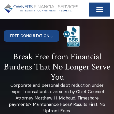
FREE CONSULTATION
Break Free from Financial
Burdens That No Longer Serve
You
Corporate and personal debt reduction under
expert consultants overseen by Chief Counsel
Attorney Matthew H. Michaud. Timeshare
payments? Maintenance Fees? Results First. No
Upfront Fees.