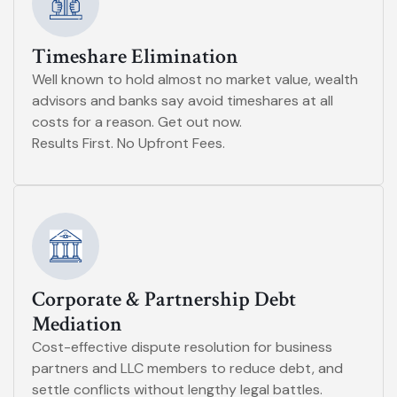
Timeshare Elimination
Well known to hold almost no market value, wealth
advisors and banks say avoid timeshares at all
costs for a reason. Get out now.
Results First. No Upfront Fees.
Corporate & Partnership Debt
Mediation
Cost-effective dispute resolution for business
partners and LLC members to reduce debt, and
settle conflicts without lengthy legal battles.