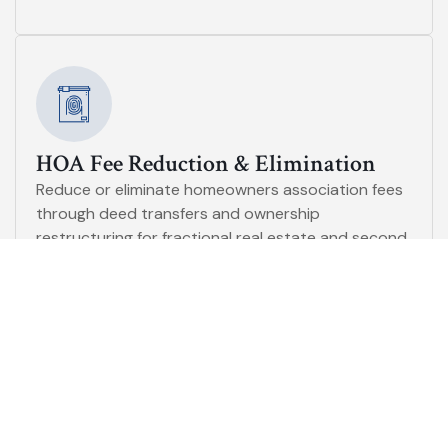
HOA Fee Reduction & Elimination
Reduce or eliminate homeowners association fees
through deed transfers and ownership
restructuring for fractional real estate and second
homes.
Toxic Asset Portfolio Consultation