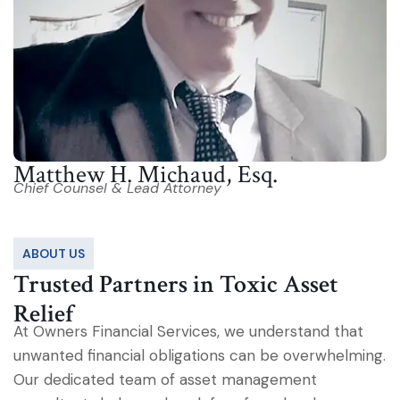
Matthew H. Michaud, Esq.
Chief Counsel & Lead Attorney
ABOUT US
Trusted Partners in Toxic Asset
Relief
At Owners Financial Services, we understand that
unwanted financial obligations can be overwhelming.
Our dedicated team of asset management