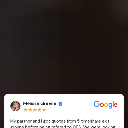
Steven K
★
★
★
★
★
Very glad we went with this firm instead of a
timeshare exit company. No upfront fees and straight